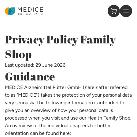
Homepage
0 Items in
Privacy Policy Family
Shop​
Last updated: 29 June 2026
Guidance
MEDICE Arzneimittel Pütter GmbH (hereinafter referred
to as "MEDICE") takes the protection of your personal data
very seriously. The following information is intended to
give you an overview of how your personal data is
processed when you visit and use our Health Family Shop.
An overview of the individual chapters for better
orientation can be found here: