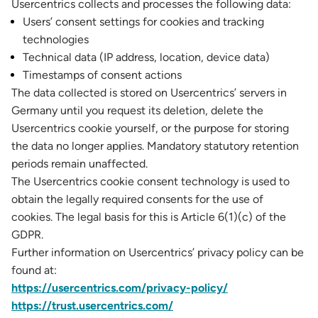
Usercentrics collects and processes the following data:
Users’ consent settings for cookies and tracking
technologies
Technical data (IP address, location, device data)
Timestamps of consent actions
The data collected is stored on Usercentrics’ servers in
Germany until you request its deletion, delete the
Usercentrics cookie yourself, or the purpose for storing
the data no longer applies. Mandatory statutory retention
periods remain unaffected.
The Usercentrics cookie consent technology is used to
obtain the legally required consents for the use of
cookies. The legal basis for this is Article 6(1)(c) of the
GDPR.
Further information on Usercentrics’ privacy policy can be
found at:
https://usercentrics.com/privacy-policy/
https://trust.usercentrics.com/