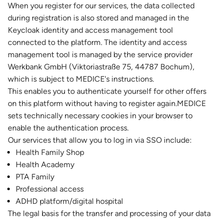
When you register for our services, the data collected
during registration is also stored and managed in the
Keycloak identity and access management tool
connected to the platform. The identity and access
management tool is managed by the service provider
Werkbank GmbH (Viktoriastraße 75, 44787 Bochum),
which is subject to MEDICE's instructions.
This enables you to authenticate yourself for other offers
on this platform without having to register again.MEDICE
sets technically necessary cookies in your browser to
enable the authentication process.
Our services that allow you to log in via SSO include:
Health Family Shop
Health Academy
PTA Family
Professional access
ADHD platform/digital hospital
The legal basis for the transfer and processing of your data