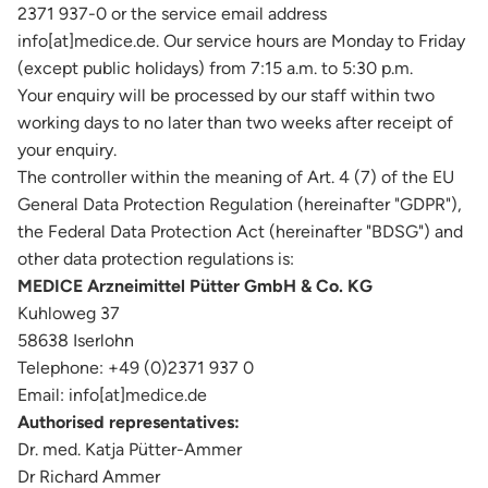
2371 937-0 or the service email address
info[at]medice.de. Our service hours are Monday to Friday
(except public holidays) from 7:15 a.m. to 5:30 p.m.
Your enquiry will be processed by our staff within two
working days to no later than two weeks after receipt of
your enquiry.
The controller within the meaning of Art. 4 (7) of the EU
General Data Protection Regulation (hereinafter "GDPR"),
the Federal Data Protection Act (hereinafter "BDSG") and
other data protection regulations is:
MEDICE Arzneimittel Pütter GmbH & Co. KG
Kuhloweg 37
58638 Iserlohn
Telephone: +49 (0)2371 937 0
Email: info[at]medice.de
Authorised representatives:
Dr. med. Katja Pütter-Ammer
Dr Richard Ammer