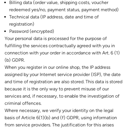
Billing data (order value, shipping costs, voucher
redeemed yes/no, payment status, payment method)
Technical data (IP address, date and time of
registration)
Password (encrypted)
Your personal data is processed for the purpose of
fulfilling the services contractually agreed with you in
connection with your order in accordance with Art. 6 (1)
(b) GDPR.
When you register in our online shop, the IP address
assigned by your Internet service provider (ISP), the date
and time of registration are also stored. This data is stored
because it is the only way to prevent misuse of our
services and, if necessary, to enable the investigation of
criminal offences.
Where necessary, we verify your identity on the legal
basis of Article 6(1)(b) and (f) GDPR, using information
from service providers. The justification for this arises