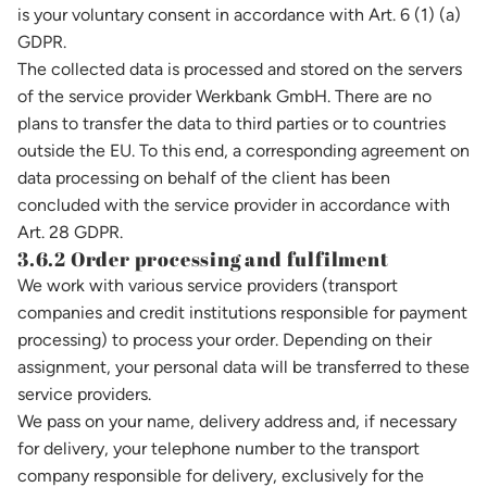
is your voluntary consent in accordance with Art. 6 (1) (a)
GDPR.
The collected data is processed and stored on the servers
of the service provider Werkbank GmbH. There are no
plans to transfer the data to third parties or to countries
outside the EU. To this end, a corresponding agreement on
data processing on behalf of the client has been
concluded with the service provider in accordance with
Art. 28 GDPR.
3.6.2 Order processing and fulfilment
We work with various service providers (transport
companies and credit institutions responsible for payment
processing) to process your order. Depending on their
assignment, your personal data will be transferred to these
service providers.
We pass on your name, delivery address and, if necessary
for delivery, your telephone number to the transport
company responsible for delivery, exclusively for the