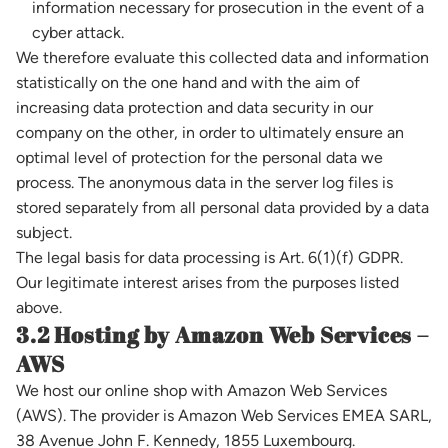
information necessary for prosecution in the event of a
cyber attack.
We therefore evaluate this collected data and information
statistically on the one hand and with the aim of
increasing data protection and data security in our
company on the other, in order to ultimately ensure an
optimal level of protection for the personal data we
process. The anonymous data in the server log files is
stored separately from all personal data provided by a data
subject.
The legal basis for data processing is Art. 6(1)(f) GDPR.
Our legitimate interest arises from the purposes listed
above.
3.2 Hosting by Amazon Web Services –
AWS
We host our online shop with Amazon Web Services
(AWS). The provider is Amazon Web Services EMEA SARL,
38 Avenue John F. Kennedy, 1855 Luxembourg.