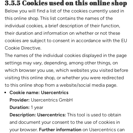
3.5.5 Cookies used on this online shop
Below you will find a list of the cookies currently used in
this online shop. This list contains the names of the
individual cookies, a brief description of their function,
their duration and information on whether or not these
cookies are subject to consent in accordance with the EU
Cookie Directive.
The names of the individual cookies displayed in the page
settings may vary, depending, among other things, on
which browser you use, which websites you visited before
visiting this online shop, or whether you were redirected
to this online shop from a website/social media page.
Cookie name:
Usercentrics
Provider:
Usercentrics GmbH
Duration:
1 year
Description:
Usercentrics:
This tool is used to obtain
and document your consent to the use of cookies in
your browser.
Further information
on Usercentrics can