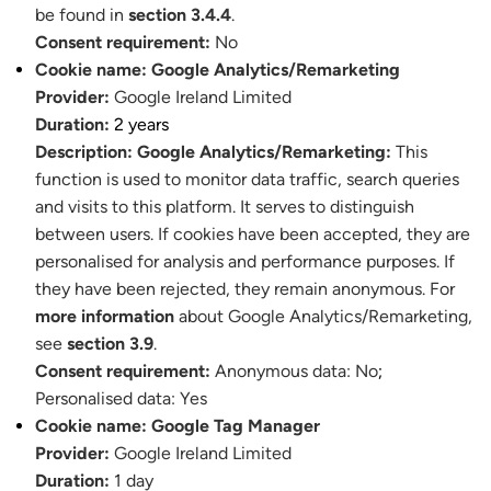
be found in
section 3.4.4
.
Consent requirement:
No
Cookie name:
Google Analytics/Remarketing
Provider:
Google Ireland Limited
Duration:
2 years
Description:
Google Analytics/Remarketing:
This
function is used to monitor data traffic, search queries
and visits to this platform. It serves to distinguish
between users. If cookies have been accepted, they are
personalised for analysis and performance purposes. If
they have been rejected, they remain anonymous. For
more information
about Google Analytics/Remarketing,
see
section 3.9
.
Consent requirement:
Anonymous data: No
;
Personalised data: Yes
Cookie name:
Google Tag Manager
Provider:
Google Ireland Limited
Duration:
1 day