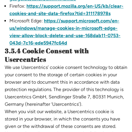
Firefox:
https://support.mozilla.org/en-US/kb/clear-
cookies-and-site-data-firefox?tid=311178978s
Microsoft Edge:
https://support.microsoft.com/en-
us/windows/manage-cookies-in-microsoft-edge-
view-allow-block-delete-and-use-168dab11-0753-
043d-7c16-ede5947fc64d
3.5.4 Cookie Consent with
Usercentrics
We use Usercentrics’ cookie consent technology to obtain
your consent to the storage of certain cookies in your
browser and to document this in accordance with data
protection regulations. The provider of this technology is
Usercentrics GmbH, Sendlinger Straße 7, 80331 Munich,
Germany (hereinafter ‘Usercentrics’).
When you visit our website, a Usercentrics cookie is
stored in your browser, in which the consents you have
given or the withdrawal of these consents are stored.