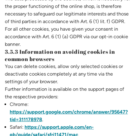
the proper functioning of the online shop, is therefore
necessary to safeguard our legitimate interests and those
of third parties in accordance with Art. 6 (1) lit. f) GDPR.
For all other cookies, you have given your consent in
accordance with Art. 6 (1) (a) GDPR via our opt-in cookie
banner.
3.5.3 Information on avoiding cookies in
common browsers
You can delete cookies, allow only selected cookies or
deactivate cookies completely at any time via the
settings of your browser.
Further information is available on the support pages of
the respective providers:
Chrome:
https://support.google.com/chrome/answer/95647?
tid=311178978
.
Safari:
https://support.apple.com/en-
gb/guide/safari/sfri11471/mac