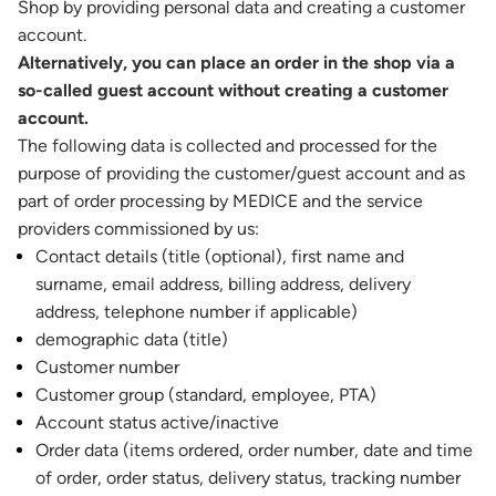
Shop by providing personal data and creating a customer
account.
Alternatively, you can place an order in the shop via a
so-called guest account without creating a customer
account.
The following data is collected and processed for the
purpose of providing the customer/guest account and as
part of order processing by MEDICE and the service
providers commissioned by us:
Contact details (title (optional), first name and
surname, email address, billing address, delivery
address, telephone number if applicable)
demographic data (title)
Customer number
Customer group (standard, employee, PTA)
Account status active/inactive
Order data (items ordered, order number, date and time
of order, order status, delivery status, tracking number