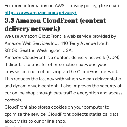
For more information on AWS's privacy policy, please visit:
https://aws.amazon.com/privacy/
3.3 Amazon CloudFront (content
delivery network)
We use Amazon CloudFront, a web service provided by
Amazon Web Services Inc., 410 Terry Avenue North,
98109, Seattle, Washington, USA.
Amazon CloudFront is a content delivery network (CDN).
It directs the transfer of information between your
browser and our online shop via the CloudFront network.
This reduces the latency with which we can deliver static
and dynamic web content. It also improves the security of
our online shop through data traffic encryption and access
controls.
CloudFront also stores cookies on your computer to
optimise the service. CloudFront collects statistical data
about visits to our online shop.