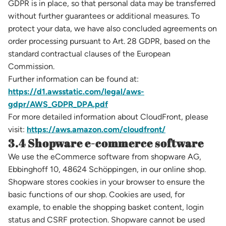
GDPR is in place, so that personal data may be transferred
without further guarantees or additional measures. To
protect your data, we have also concluded agreements on
order processing pursuant to Art. 28 GDPR, based on the
standard contractual clauses of the European
Commission.
Further information can be found at:
https://d1.awsstatic.com/legal/aws-
gdpr/AWS_GDPR_DPA.pdf
For more detailed information about CloudFront, please
visit:
https://aws.amazon.com/cloudfront/
3.4 Shopware e-commerce software
We use the eCommerce software from shopware AG,
Ebbinghoff 10, 48624 Schöppingen, in our online shop.
Shopware stores cookies in your browser to ensure the
basic functions of our shop. Cookies are used, for
example, to enable the shopping basket content, login
status and CSRF protection. Shopware cannot be used