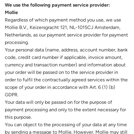
We use the following payment service provider:
Mollie
Regardless of which payment method you use, we use
Mollie B.V., Keizersgracht 121, NL-1015CJ Amsterdam,
Netherlands, as our payment service provider for payment
processing.
Your personal data (name, address, account number, bank
code, credit card number if applicable, invoice amount,
currency and transaction number) and information about
your order will be passed on to the service provider in
order to fulfil the contractually agreed services within the
scope of your order in accordance with Art. 6 (1) (b)
GDPR.
Your data will only be passed on for the purpose of
payment processing and only to the extent necessary for
this purpose.
You can object to the processing of your data at any time
by sending a message to Mollie. However, Mollie may still