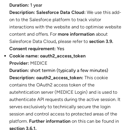
Duration:
1 year
Description:
Salesforce Data Cloud:
We use this add-
on to the Salesforce platform to track visitor
interactions with the website and to optimise website
content and offers. For
more information
about
Salesforce Data Cloud
,
please refer to
section 3.9.
Consent requirement:
Yes
Cookie name:
oauth2_access_token
Provider:
MEDICE
Duration:
short termin (typically a few minutes)
Description:
oauth2_access_token:
This cookie
contains the OAuth2 access token of the
autehntication server (MEDICE Login) and is used to
authenticate API requests during the active session. It
serves exclusively to technically secure the login
session and control access to protected areas of the
platform.
Further information
on this can be found in
section 3.6.1.