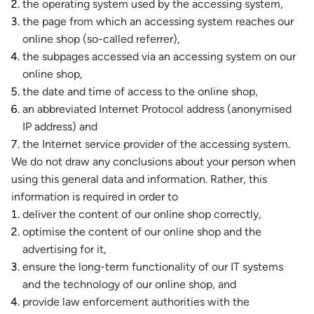
the operating system used by the accessing system,
the page from which an accessing system reaches our
online shop (so-called referrer),
the subpages accessed via an accessing system on our
online shop,
the date and time of access to the online shop,
an abbreviated Internet Protocol address (anonymised
IP address) and
the Internet service provider of the accessing system.
We do not draw any conclusions about your person when
using this general data and information. Rather, this
information is required in order to
deliver the content of our online shop correctly,
optimise the content of our online shop and the
advertising for it,
ensure the long-term functionality of our IT systems
and the technology of our online shop, and
provide law enforcement authorities with the