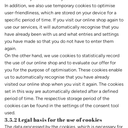
In addition, we also use temporary cookies to optimise
user-friendliness, which are stored on your device for a
specific period of time. If you visit our online shop again to
use our services, it will automatically recognise that you
have already been with us and what entries and settings
you have made so that you do not have to enter them
again.
On the other hand, we use cookies to statistically record
the use of our online shop and to evaluate our offer for
you for the purpose of optimisation. These cookies enable
us to automatically recognise that you have already
visited our online shop when you visit it again. The cookies
set in this way are automatically deleted after a defined
period of time. The respective storage period of the
cookies can be found in the settings of the consent tool
used.
3.5.2 Legal basis for the use of cookies
The data processed by the cookies, which is necessary for