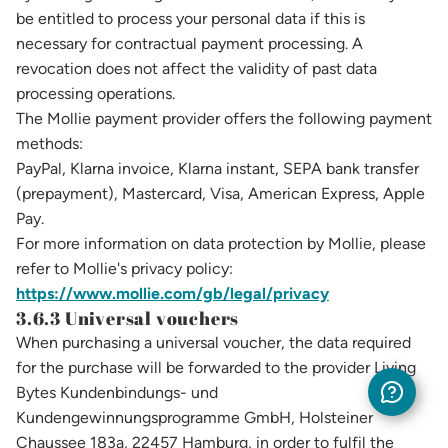
be entitled to process your personal data if this is
necessary for contractual payment processing. A
revocation does not affect the validity of past data
processing operations.
The Mollie payment provider offers the following payment
methods:
PayPal, Klarna invoice, Klarna instant, SEPA bank transfer
(prepayment), Mastercard, Visa, American Express, Apple
Pay.
For more information on data protection by Mollie, please
refer to Mollie's privacy policy:
https://www.mollie.com/gb/legal/privacy
3.6.3 Universal vouchers
When purchasing a universal voucher, the data required
for the purchase will be forwarded to the provider Living
Bytes Kundenbindungs- und
Kundengewinnungsprogramme GmbH, Holsteiner
Chaussee 183a, 22457 Hamburg, in order to fulfil the