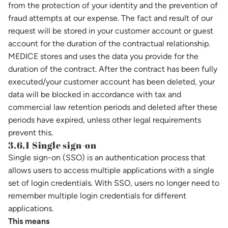
from the protection of your identity and the prevention of
fraud attempts at our expense. The fact and result of our
request will be stored in your customer account or guest
account for the duration of the contractual relationship.
MEDICE stores and uses the data you provide for the
duration of the contract. After the contract has been fully
executed/your customer account has been deleted, your
data will be blocked in accordance with tax and
commercial law retention periods and deleted after these
periods have expired, unless other legal requirements
prevent this.
3.6.1 Single sign-on
Single sign-on (SSO) is an authentication process that
allows users to access multiple applications with a single
set of login credentials. With SSO, users no longer need to
remember multiple login credentials for different
applications.
This means