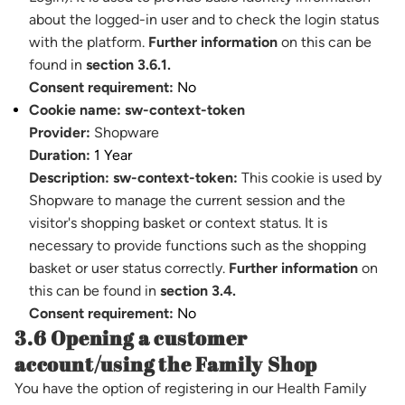
about the logged-in user and to check the login status
with the platform.
Further information
on this can be
found in
section 3.6.1.
Consent requirement:
No
Cookie name:
sw-context-token
Provider:
Shopware
Duration:
1 Year
Description:
sw-context-token:
This cookie is used by
Shopware to manage the current session and the
visitor's shopping basket or context status. It is
necessary to provide functions such as the shopping
basket or user status correctly.
Further information
on
this can be found in
section 3.4.
Consent requirement:
No
3.6 Opening a customer
account/using the Family Shop
You have the option of registering in our Health Family