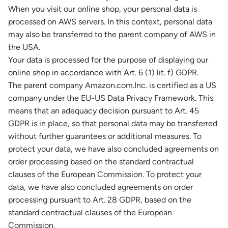
When you visit our online shop, your personal data is
processed on AWS servers. In this context, personal data
may also be transferred to the parent company of AWS in
the USA.
Your data is processed for the purpose of displaying our
online shop in accordance with Art. 6 (1) lit. f) GDPR.
The parent company Amazon.com.Inc. is certified as a US
company under the EU-US Data Privacy Framework. This
means that an adequacy decision pursuant to Art. 45
GDPR is in place, so that personal data may be transferred
without further guarantees or additional measures. To
protect your data, we have also concluded agreements on
order processing based on the standard contractual
clauses of the European Commission. To protect your
data, we have also concluded agreements on order
processing pursuant to Art. 28 GDPR, based on the
standard contractual clauses of the European
Commission.