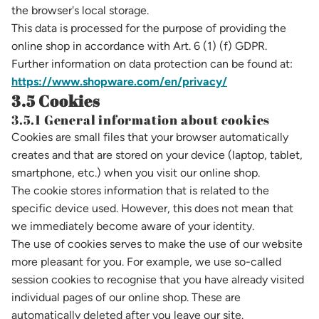
the browser's local storage.
This data is processed for the purpose of providing the
online shop in accordance with Art. 6 (1) (f) GDPR.
Further information on data protection can be found at:
https://www.shopware.com/en/privacy/
3.5 Cookies
3.5.1 General information about cookies
Cookies are small files that your browser automatically
creates and that are stored on your device (laptop, tablet,
smartphone, etc.) when you visit our online shop.
The cookie stores information that is related to the
specific device used. However, this does not mean that
we immediately become aware of your identity.
The use of cookies serves to make the use of our website
more pleasant for you. For example, we use so-called
session cookies to recognise that you have already visited
individual pages of our online shop. These are
automatically deleted after you leave our site.