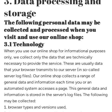
3. Data processing and
storage
The following personal data may be
collected and processed when you
visit and use our online shop:
3.1 Technology
When you use our online shop for informational purposes
only, we collect only the data that are technically
necessary to provide the service. These are usually data
that your browser transmits to our server (in so-called
server log files). Our online shop collects a range of
general data and information each time you or an
automated system accesses a page. This general data and
information is stored in the server's log files. The following
may be collected:
browser types and versions used,