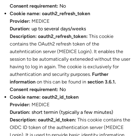
Consent requirement:
No
Cookie name:
oauth2_refresh_token
Provider:
MEDICE
Duration:
up to several days/weeks
Description:
oauth2_refresh_token:
This cookie
contains the OAuth2 refresh token of the
autehntication server (MEDICE Login). It enables the
session to be automatically exteneded without the user
having to log in again. The cookie is exclusively for
authentication and security purposes.
Further
information
on this can be found in
section 3.6.1.
Consent requirement:
No
Cookie name:
oauth2_id_token
Provider:
MEDICE
Duration:
short termin (typically a few minutes)
Description:
oauth2_id_token:
This cookie contains the
OIDC ID token of the authentication server (MEDICE
Login). It is used to provide basic identity information