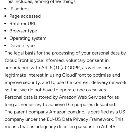
This includes, among other things:
IP address
Page accessed
Referrer URL
Browser type
Operating system
Device type
The legal basis for the processing of your personal data by
CloudFront is your informed, voluntary consent in
accordance with Art. 6 (1) (a) GDPR, as well as our
legitimate interest in using CloudFront to optimise and
improve security, and to use the content delivery network
so that we do not have to operate one ourselves.
Personal data is stored by Amazon Web Services for as
long as necessary to achieve the purposes described.
The parent company Amazon.com.Inc. is certified as a US
company under the EU-US Data Privacy Framework. This
means that an adequacy decision pursuant to Art. 45