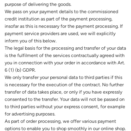
purpose of delivering the goods.
We pass on your payment details to the commissioned
credit institution as part of the payment processing,
insofar as this is necessary for the payment processing. If
payment service providers are used, we will explicitly
inform you of this below.
The legal basis for the processing and transfer of your data
is the fulfilment of the services contractually agreed with
you in connection with your order in accordance with Art.
6 (1) (b) GDPR.
We only transfer your personal data to third parties if this
is necessary for the execution of the contract. No further
transfer of data takes place, or only if you have expressly
consented to the transfer. Your data will not be passed on
to third parties without your express consent, for example
for advertising purposes.
As part of order processing, we offer various payment
options to enable you to shop smoothly in our online shop.