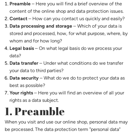
Preamble
– Here you will find a brief overview of the
content of the online shop and data protection issues.
Contact
– How can you contact us quickly and easily?
Data processing and storage
– Which of your data is
stored and processed, how, for what purpose, where, by
whom and for how long?
Legal basis
– On what legal basis do we process your
data?
Data transfer
– Under what conditions do we transfer
your data to third parties?
Data security
– What do we do to protect your data as
best as possible?
Your rights
– Here you will find an overview of all your
rights as a data subject.
1. Preamble
When you visit and use our online shop, personal data may
be processed. The data protection term "personal data"