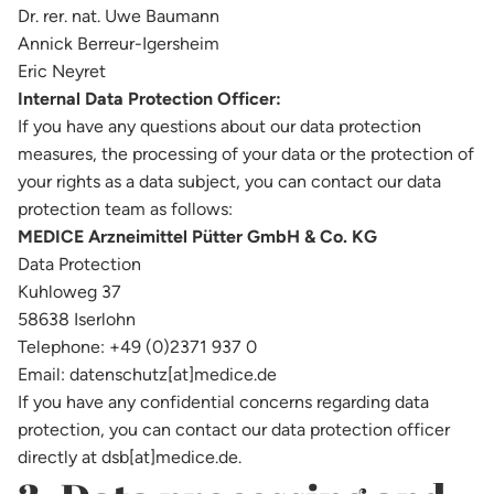
Dr. rer. nat. Uwe Baumann
Annick Berreur-Igersheim
Eric Neyret
Internal Data Protection Officer:
If you have any questions about our data protection
measures, the processing of your data or the protection of
your rights as a data subject, you can contact our data
protection team as follows:
MEDICE Arzneimittel Pütter GmbH & Co. KG
Data Protection
Kuhloweg 37
58638 Iserlohn
Telephone: +49 (0)2371 937 0
Email: datenschutz[at]medice.de
If you have any confidential concerns regarding data
protection, you can contact our data protection officer
directly at dsb[at]medice.de.