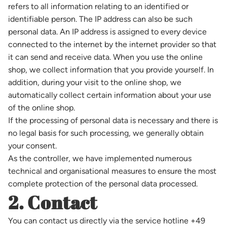
refers to all information relating to an identified or
identifiable person. The IP address can also be such
personal data. An IP address is assigned to every device
connected to the internet by the internet provider so that
it can send and receive data. When you use the online
shop, we collect information that you provide yourself. In
addition, during your visit to the online shop, we
automatically collect certain information about your use
of the online shop.
If the processing of personal data is necessary and there is
no legal basis for such processing, we generally obtain
your consent.
As the controller, we have implemented numerous
technical and organisational measures to ensure the most
complete protection of the personal data processed.
2. Contact
You can contact us directly via the service hotline +49