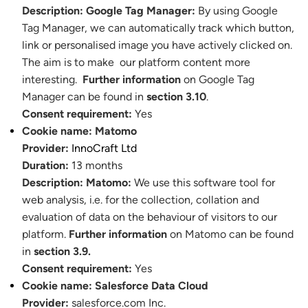
Description:
Google Tag Manager:
By using Google
Tag Manager, we can automatically track which button,
link or personalised image you have actively clicked on.
The aim is to make our platform content more
interesting.
Further information
on Google Tag
Manager can be found in
section 3.10
.
Consent requirement:
Yes
Cookie name:
Matomo
Provider:
InnoCraft Ltd
Duration:
13 months
Description:
Matomo:
We use this software tool for
web analysis, i.e. for the collection, collation and
evaluation of data on the behaviour of visitors to our
platform.
Further information
on Matomo can be found
in
section 3.9.
Consent requirement:
Yes
Cookie name:
Salesforce Data Cloud
Provider:
salesforce.com Inc.