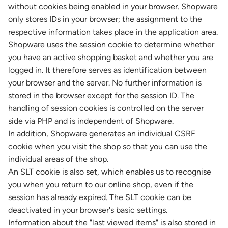
without cookies being enabled in your browser. Shopware
only stores IDs in your browser; the assignment to the
respective information takes place in the application area.
Shopware uses the session cookie to determine whether
you have an active shopping basket and whether you are
logged in. It therefore serves as identification between
your browser and the server. No further information is
stored in the browser except for the session ID. The
handling of session cookies is controlled on the server
side via PHP and is independent of Shopware.
In addition, Shopware generates an individual CSRF
cookie when you visit the shop so that you can use the
individual areas of the shop.
An SLT cookie is also set, which enables us to recognise
you when you return to our online shop, even if the
session has already expired. The SLT cookie can be
deactivated in your browser's basic settings.
Information about the "last viewed items" is also stored in