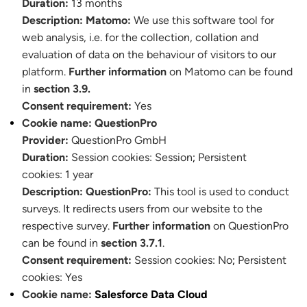
Duration:
13 months
Description:
Matomo:
We use this software tool for
web analysis, i.e. for the collection, collation and
evaluation of data on the behaviour of visitors to our
platform.
Further information
on Matomo can be found
in
section 3.9.
Consent requirement:
Yes
Cookie name:
QuestionPro
Provider:
QuestionPro GmbH
Duration:
Session cookies:
Session
;
Persistent
cookies: 1 year
Description:
QuestionPro:
This tool is used to conduct
surveys. It redirects users from our website to the
respective survey.
Further information
on QuestionPro
can be found in
section 3.7.1
.
Consent requirement:
Session cookies: No
;
Persistent
cookies: Yes
Cookie name:
Salesforce Data Cloud