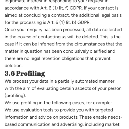
legitimate interest in responding to your request in
accordance with Art. 6 (1) lit. f) GDPR. If your contact is
aimed at concluding a contract, the additional legal basis
for the processing is Art. 6 (1) lit. b) GDPR.
Once your enquiry has been processed, all data collected
in the course of contacting us will be deleted. This is the
case if it can be inferred from the circumstances that the
matter in question has been conclusively clarified and
there are no legal retention obligations that prevent
deletion.
3.6 Profiling
We process your data in a partially automated manner
with the aim of evaluating certain aspects of your person
(profiling).
We use profiling in the following cases, for example:
We use evaluation tools to provide you with targeted
information and advice on products. These enable needs-
based communication and advertising, including market