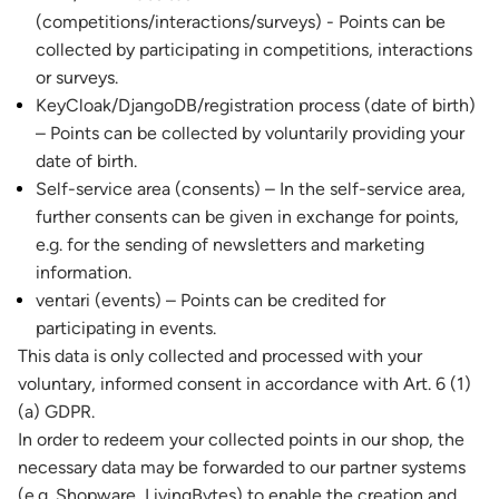
(competitions/interactions/surveys) - Points can be
collected by participating in competitions, interactions
or surveys.
KeyCloak/DjangoDB/registration process (date of birth)
– Points can be collected by voluntarily providing your
date of birth.
Self-service area (consents) – In the self-service area,
further consents can be given in exchange for points,
e.g. for the sending of newsletters and marketing
information.
ventari (events) – Points can be credited for
participating in events.
This data is only collected and processed with your
voluntary, informed consent in accordance with Art. 6 (1)
(a) GDPR.
In order to redeem your collected points in our shop, the
necessary data may be forwarded to our partner systems
(e.g. Shopware, LivingBytes) to enable the creation and