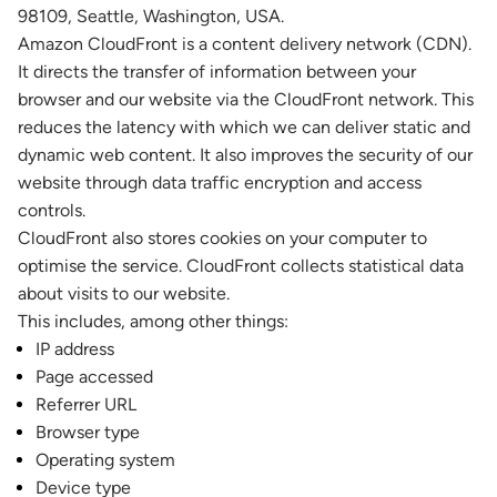
98109, Seattle, Washington, USA.
Amazon CloudFront is a content delivery network (CDN).
It directs the transfer of information between your
browser and our website via the CloudFront network. This
reduces the latency with which we can deliver static and
dynamic web content. It also improves the security of our
website through data traffic encryption and access
controls.
CloudFront also stores cookies on your computer to
optimise the service. CloudFront collects statistical data
about visits to our website.
This includes, among other things:
IP address
Page accessed
Referrer URL
Browser type
Operating system
Device type