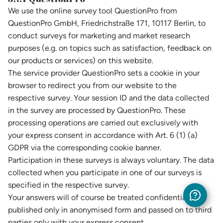
We use the online survey tool QuestionPro from
QuestionPro GmbH, Friedrichstraße 171, 10117 Berlin, to
conduct surveys for marketing and market research
purposes (e.g. on topics such as satisfaction, feedback on
our products or services) on this website.
The service provider QuestionPro sets a cookie in your
browser to redirect you from our website to the
respective survey. Your session ID and the data collected
in the survey are processed by QuestionPro. These
processing operations are carried out exclusively with
your express consent in accordance with Art. 6 (1) (a)
GDPR via the corresponding cookie banner.
Participation in these surveys is always voluntary. The data
collected when you participate in one of our surveys is
specified in the respective survey.
Your answers will of course be treated confidentially,
published only in anonymised form and passed on to third
parties only with your express consent.