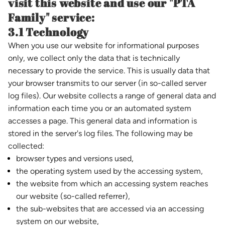
visit this website and use our "PTA
Family" service:
3.1 Technology
When you use our website for informational purposes
only, we collect only the data that is technically
necessary to provide the service. This is usually data that
your browser transmits to our server (in so-called server
log files). Our website collects a range of general data and
information each time you or an automated system
accesses a page. This general data and information is
stored in the server's log files. The following may be
collected:
browser types and versions used,
the operating system used by the accessing system,
the website from which an accessing system reaches
our website (so-called referrer),
the sub-websites that are accessed via an accessing
system on our website,