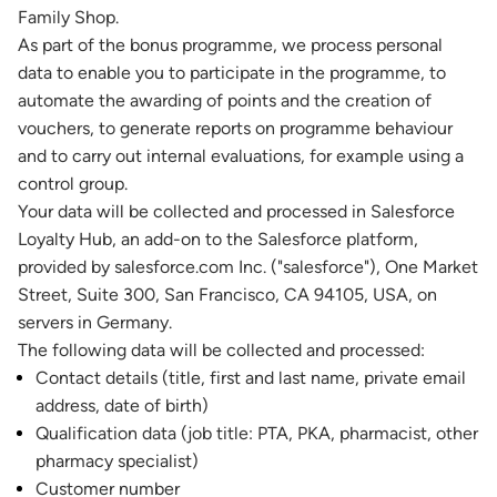
Family Shop.
As part of the bonus programme, we process personal
data to enable you to participate in the programme, to
automate the awarding of points and the creation of
vouchers, to generate reports on programme behaviour
and to carry out internal evaluations, for example using a
control group.
Your data will be collected and processed in Salesforce
Loyalty Hub, an add-on to the Salesforce platform,
provided by salesforce.com Inc. ("salesforce"), One Market
Street, Suite 300, San Francisco, CA 94105, USA, on
servers in Germany.
The following data will be collected and processed:
Contact details (title, first and last name, private email
address, date of birth)
Qualification data (job title: PTA, PKA, pharmacist, other
pharmacy specialist)
Customer number