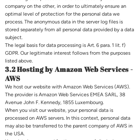
company on the other, in order to ultimately ensure an
optimal level of protection for the personal data we
process. The anonymous data in the server log files is
stored separately from all personal data provided by a data
subject.
The legal basis for data processing is Art. 6 para. 1 lit. f)
GDPR. Our legitimate interest follows from the purposes
listed above.
3.2 Hosting by Amazon Web Services -
AWS
We host our website with Amazon Web Services (AWS).
The provider is Amazon Web Services EMEA SARL, 38
Avenue John F. Kennedy, 1855 Luxembourg.
When you visit our website, your personal data is
processed on AWS servers. In this context, personal data
may also be transferred to the parent company of AWS in
the USA.