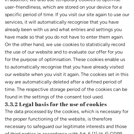
user-friendliness, which are stored on your device for a
specific period of time. If you visit our site again to use our
services, it will automatically recognise that you have
already been with us and what entries and settings you
have made so that you do not have to enter them again.
On the other hand, we use cookies to statistically record
the use of our website and to evaluate our offer for you
for the purpose of optimisation. These cookies enable us
to automatically recognise that you have already visited
our website when you visit it again. The cookies set in this
way are automatically deleted after a defined period of
time. The respective storage period of the cookies can be
found in the settings of the consent tool used.
3.3.2 Legal basis for the use of cookies
The data processed by the cookies, which is necessary for
the proper functioning of the website, is therefore
necessary to safeguard our legitimate interests and those
of third parties in accordance with Art. 6 (1) lit. f) GDPR.