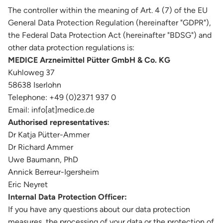
The controller within the meaning of Art. 4 (7) of the EU
General Data Protection Regulation (hereinafter "GDPR"),
the Federal Data Protection Act (hereinafter "BDSG") and
other data protection regulations is:
MEDICE Arzneimittel Pütter GmbH & Co. KG
Kuhloweg 37
58638 Iserlohn
Telephone: +49 (0)2371 937 0
Email: info[at]medice.de
Authorised representatives:
Dr Katja Pütter-Ammer
Dr Richard Ammer
Uwe Baumann, PhD
Annick Berreur-Igersheim
Eric Neyret
Internal Data Protection Officer:
If you have any questions about our data protection
measures, the processing of your data or the protection of