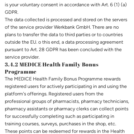
is your voluntary consent in accordance with Art. 6 (1) (a)
GDPR.
The data collected is processed and stored on the servers
of the service provider Werkbank GmbH. There are no
plans to transfer the data to third parties or to countries
outside the EU. o this end, a data processing agreement
pursuant to Art. 28 GDPR has been concluded with the
service provider.
3.4.2 MEDICE Health Family Bonus
Programme
The MEDICE Health Family Bonus Programme rewards
registered users for actively participating in and using the
platform's offerings. Registered users from the
professional groups of pharmacists, pharmacy technicians,
pharmacy assistants or pharmacy clerks can collect points
for successfully completing such as participating in
training courses, surveys, purchases in the shop, etc.
These points can be redeemed for rewards in the Health