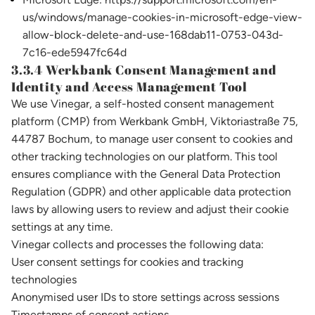
us/windows/manage-cookies-in-microsoft-edge-view-
allow-block-delete-and-use-168dab11-0753-043d-
7c16-ede5947fc64d
3.3.4 Werkbank Consent Management and
Identity and Access Management Tool
We use Vinegar, a self-hosted consent management
platform (CMP) from Werkbank GmbH, Viktoriastraße 75,
44787 Bochum, to manage user consent to cookies and
other tracking technologies on our platform. This tool
ensures compliance with the General Data Protection
Regulation (GDPR) and other applicable data protection
laws by allowing users to review and adjust their cookie
settings at any time.
Vinegar collects and processes the following data:
User consent settings for cookies and tracking
technologies
Anonymised user IDs to store settings across sessions
Timestamps of consent actions