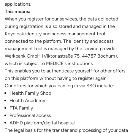
applications.
This means:
When you register for our services, the data collected
during registration is also stored and managed in the
Keycloak identity and access management tool
connected to the platform. The identity and access
management tool is managed by the service provider
Werkbank GmbH (Viktoriastraße 75, 44787 Bochum),
which is subject to MEDICE's instructions.
This enables you to authenticate yourself for other offers
on this platform without having to register again.
Our offers for which you can log in via SSO include:
Health Family Shop
Health Academy
PTA Family
Professional access
ADHD platform/digital hospital
The legal basis for the transfer and processing of your data