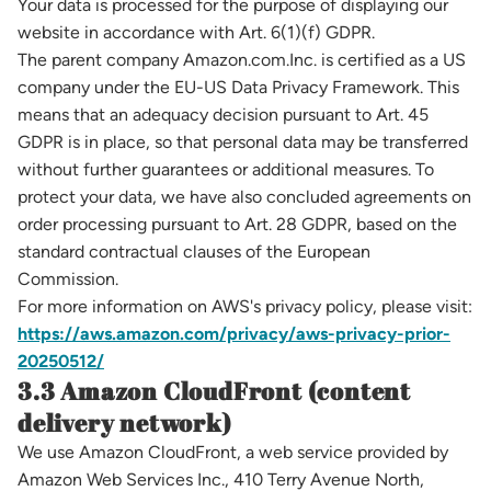
Your data is processed for the purpose of displaying our
website in accordance with Art. 6(1)(f) GDPR.
The parent company Amazon.com.Inc. is certified as a US
company under the EU-US Data Privacy Framework. This
means that an adequacy decision pursuant to Art. 45
GDPR is in place, so that personal data may be transferred
without further guarantees or additional measures. To
protect your data, we have also concluded agreements on
order processing pursuant to Art. 28 GDPR, based on the
standard contractual clauses of the European
Commission.
For more information on AWS's privacy policy, please visit:
https://aws.amazon.com/privacy/aws-privacy-prior-
20250512/
3.3 Amazon CloudFront (content
delivery network)
We use Amazon CloudFront, a web service provided by
Amazon Web Services Inc., 410 Terry Avenue North,