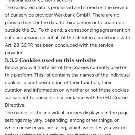
The collected data is processed and stored on the servers
of our service provider Werkbank GmbH. There are no
plans to transfer the data to third parties or to countries
outside the EU. To this end, a corresponding agreement on
data processing on behalf of the client in accordance with
Art. 28 GDPR has been concluded with the service
provider.
3.3.5 Cookies used on this website
Below you will find a list of the cookies currently used on
this platform. This list contains the names of the individual
cookies, a brief description of their function, their
duration and information on whether or not these cookies
are subject to consent in accordance with the EU Cookie
Directive.
The names of the individual cookies displayed in the page
settings may vary, depending, among other things, on
which browser you are using, which websites you visited