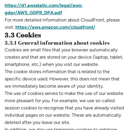
https://d1.awsstatic.com/legal/aws-
gdpr/AWS_GDPR_DPA.pdf
For more detailed information about CloudFront, please
visit:
https://aws.amazon.com/cloudfront/
3.3 Cookies
3.3.1 General information about cookies
Cookies are small files that your browser automatically
creates and that are stored on your device (laptop, tablet,
smartphone, etc.) when you visit our website.
The cookie stores information that is related to the
specific device used. However, this does not mean that
we immediately become aware of your identity.
The use of cookies serves to make the use of our website
more pleasant for you. For example, we use so-called
session cookies to recognise that you have already visited
individual pages on our website. These are automatically
deleted after you leave our site.
In addition, we also use temporary cookies to optimise