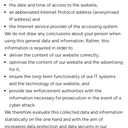
the date and time of access to the website,
an abbreviated Internet Protocol address (anonymised
IP address) and
the Internet service provider of the accessing system.
We do not draw any conclusions about your person when
using this general data and information. Rather, this
information is required in order to
deliver the content of our website correctly,
optimise the content of our website and the advertising
for it,
ensure the long-term functionality of our IT systems
and the technology of our website, and
provide law enforcement authorities with the
information necessary for prosecution in the event of a
cyber attack.
We therefore evaluate this collected data and information
statistically on the one hand and with the aim of
increasing data protection and data security in our