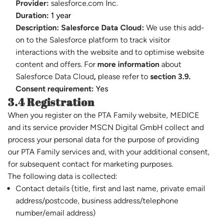
Provider:
salesforce.com Inc.
Duration:
1 year
Description:
Salesforce Data Cloud:
We use this add-
on to the Salesforce platform to track visitor
interactions with the website and to optimise website
content and offers. For
more information
about
Salesforce Data Cloud
,
please refer to
section 3.9.
Consent requirement:
Yes
3.4 Registration
When you register on the PTA Family website, MEDICE
and its service provider MSCN Digital GmbH collect and
process your personal data for the purpose of providing
our PTA Family services and, with your additional consent,
for subsequent contact for marketing purposes.
The following data is collected:
Contact details (title, first and last name, private email
address/postcode, business address/telephone
number/email address)