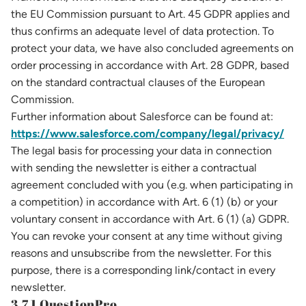
the EU Commission pursuant to Art. 45 GDPR applies and
thus confirms an adequate level of data protection. To
protect your data, we have also concluded agreements on
order processing in accordance with Art. 28 GDPR, based
on the standard contractual clauses of the European
Commission.
Further information about Salesforce can be found at:
https://www.salesforce.com/company/legal/privacy/
The legal basis for processing your data in connection
with sending the newsletter is either a contractual
agreement concluded with you (e.g. when participating in
a competition) in accordance with Art. 6 (1) (b) or your
voluntary consent in accordance with Art. 6 (1) (a) GDPR.
You can revoke your consent at any time without giving
reasons and unsubscribe from the newsletter. For this
purpose, there is a corresponding link/contact in every
newsletter.
3.7.1 QuestionPro