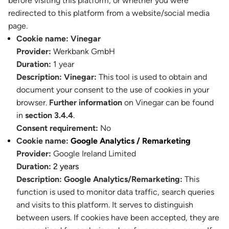
before visiting this platform, or whether you were
redirected to this platform from a website/social media
page.
Cookie name:
Vinegar
Provider:
Werkbank GmbH
Duration:
1 year
Description:
Vinegar:
This tool is used to obtain and
document your consent to the use of cookies in your
browser.
Further information
on Vinegar can be found
in
section 3.4.4
.
Consent requirement:
No
Cookie name:
Google Analytics / Remarketing
Provider:
Google Ireland Limited
Duration:
2 years
Description:
Google Analytics/Remarketing:
This
function is used to monitor data traffic, search queries
and visits to this platform. It serves to distinguish
between users. If cookies have been accepted, they are