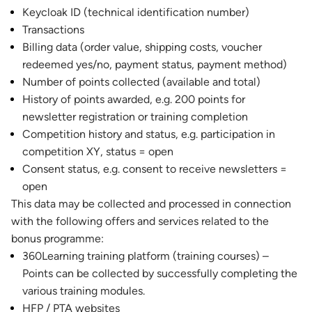
Keycloak ID (technical identification number)
Transactions
Billing data (order value, shipping costs, voucher
redeemed yes/no, payment status, payment method)
Number of points collected (available and total)
History of points awarded, e.g. 200 points for
newsletter registration or training completion
Competition history and status, e.g. participation in
competition XY, status = open
Consent status, e.g. consent to receive newsletters =
open
This data may be collected and processed in connection
with the following offers and services related to the
bonus programme:
360Learning training platform (training courses) –
Points can be collected by successfully completing the
various training modules.
HFP / PTA websites