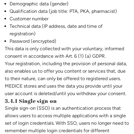
Demographic data (gender)
Qualification data (job title: PTA, PKA, pharmacist)
Customer number
Technical data (IP address, date and time of
registration)
Password (encrypted)
This data is only collected with your voluntary, informed
consent in accordance with Art. 6 (1) (a) GDPR.
Your registration, including the provision of personal data,
also enables us to offer you content or services that, due
to their nature, can only be offered to registered users.
MEDICE stores and uses the data you provide until your
user account is deleted/until you withdraw your consent.
3.4.1 Single sign-on
Single sign-on (SSO) is an authentication process that
allows users to access multiple applications with a single
set of login credentials. With SSO, users no longer need to
remember multiple login credentials for different