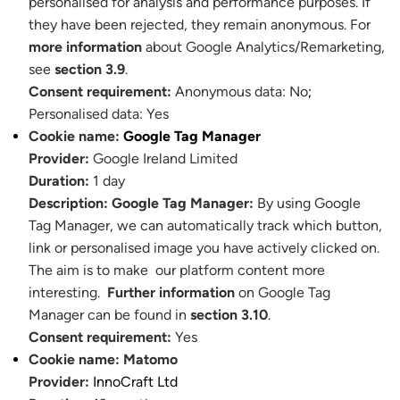
personalised for analysis and performance purposes. If
they have been rejected, they remain anonymous. For
more information
about Google Analytics/Remarketing,
see
section 3.9
.
Consent requirement:
Anonymous data: No
;
Personalised data: Yes
Cookie name:
Google Tag Manager
Provider:
Google Ireland Limited
Duration:
1 day
Description:
Google Tag Manager:
By using Google
Tag Manager, we can automatically track which button,
link or personalised image you have actively clicked on.
The aim is to make our platform content more
interesting.
Further information
on Google Tag
Manager can be found in
section 3.10
.
Consent requirement:
Yes
Cookie name:
Matomo
Provider:
InnoCraft Ltd