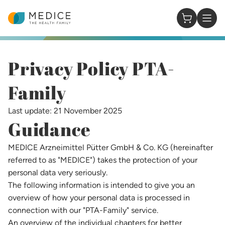
Homepage
0 Items in
Privacy Policy PTA-
Family​
Last update: 21 November 2025
Guidance
MEDICE Arzneimittel Pütter GmbH & Co. KG (hereinafter
referred to as "MEDICE") takes the protection of your
personal data very seriously.
The following information is intended to give you an
overview of how your personal data is processed in
connection with our "PTA-Family" service.
An overview of the individual chapters for better