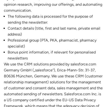
opinion research, improving our offerings, and automating
communication.
The following data is processed for the purpose of
sending the newsletter:
Contact details (title, first and last name, private email
address)
Professional group (PTA, PKA, pharmacist, pharmacy
specialist)
Bonus point information, if relevant for personalised
newsletters
We use the CRM solutions provided by salesforce.com
Germany GmbH („salesforce“), Erica-Mann-Str. 31-37,
80636 München, Germany. We use these CRM (customer
relationship management) solutions for the management
of customer and consent data, sales management and the
automated sending of newsletters. Salesforce.com Inc. is
a US company certified under the EU-US Data Privacy
Framework, which means that the adequacy decision of