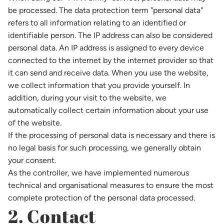
be processed. The data protection term "personal data"
refers to all information relating to an identified or
identifiable person. The IP address can also be considered
personal data. An IP address is assigned to every device
connected to the internet by the internet provider so that
it can send and receive data. When you use the website,
we collect information that you provide yourself. In
addition, during your visit to the website, we
automatically collect certain information about your use
of the website.
If the processing of personal data is necessary and there is
no legal basis for such processing, we generally obtain
your consent.
As the controller, we have implemented numerous
technical and organisational measures to ensure the most
complete protection of the personal data processed.
2. Contact