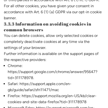
For all other cookies, you have given your consent in
accordance with Art. 6 (1) (a) GDPR via our opt-in cookie
banner.
3.3.3 Information on avoiding cookies in
common browsers
You can delete cookies, allow only selected cookies or
completely deactivate cookies at any time via the
settings of your browser.
Further information is available on the support pages of
the respective providers:
Chrome:
https://support.google.com/chrome/answer/95647?
tid=311178978.
Safari: https://support.apple.com/en-
gb/guide/safari/sfri11471/mac
Firefox: https://support.mozilla.org/en-US/kb/clear-
cookies-and-site-data-firefox?tid=311178978
Microsoft Edge: https://support.microsoft.com/en-