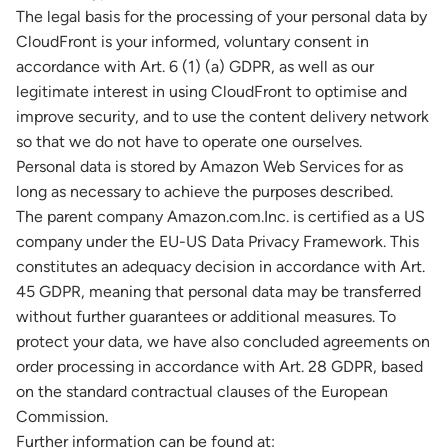
The legal basis for the processing of your personal data by
CloudFront is your informed, voluntary consent in
accordance with Art. 6 (1) (a) GDPR, as well as our
legitimate interest in using CloudFront to optimise and
improve security, and to use the content delivery network
so that we do not have to operate one ourselves.
Personal data is stored by Amazon Web Services for as
long as necessary to achieve the purposes described.
The parent company Amazon.com.Inc. is certified as a US
company under the EU-US Data Privacy Framework. This
constitutes an adequacy decision in accordance with Art.
45 GDPR, meaning that personal data may be transferred
without further guarantees or additional measures. To
protect your data, we have also concluded agreements on
order processing in accordance with Art. 28 GDPR, based
on the standard contractual clauses of the European
Commission.
Further information can be found at: