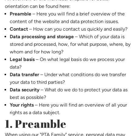
orientation can be found here:
Preamble
– Here you will find a brief overview of the
content of the website and data protection issues.
Contact
– How can you contact us quickly and easily?
Data processing and storage
– Which of your data is
stored and processed, how, for what purpose, where, by
whom and for how long?
Legal basis
– On what legal basis do we process your
data?
Data transfer
– Under what conditions do we transfer
your data to third parties?
Data security
– What do we do to protect your data as
best as possible?
Your rights
– Here you will find an overview of all your
rights as a data subject.
1. Preamble
When using our "PTA Family" service, personal data may