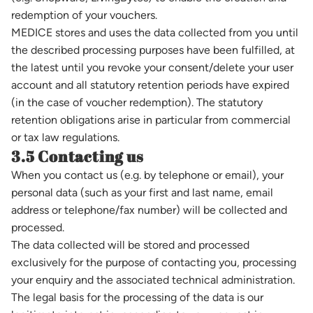
redemption of your vouchers.
MEDICE stores and uses the data collected from you until
the described processing purposes have been fulfilled, at
the latest until you revoke your consent/delete your user
account and all statutory retention periods have expired
(in the case of voucher redemption). The statutory
retention obligations arise in particular from commercial
or tax law regulations.
3.5 Contacting us
When you contact us (e.g. by telephone or email), your
personal data (such as your first and last name, email
address or telephone/fax number) will be collected and
processed.
The data collected will be stored and processed
exclusively for the purpose of contacting you, processing
your enquiry and the associated technical administration.
The legal basis for the processing of the data is our