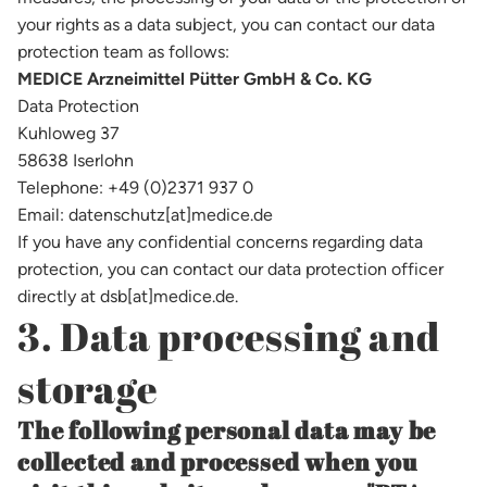
your rights as a data subject, you can contact our data
protection team as follows:
MEDICE Arzneimittel Pütter GmbH & Co. KG
Data Protection
Kuhloweg 37
58638 Iserlohn
Telephone: +49 (0)2371 937 0
Email: datenschutz[at]medice.de
If you have any confidential concerns regarding data
protection, you can contact our data protection officer
directly at dsb[at]medice.de.
3. Data processing and
storage
The following personal data may be
collected and processed when you