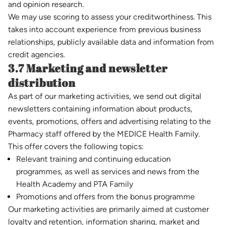
and opinion research.
We may use scoring to assess your creditworthiness. This
takes into account experience from previous business
relationships, publicly available data and information from
credit agencies.
3.7 Marketing and newsletter
distribution
As part of our marketing activities, we send out digital
newsletters containing information about products,
events, promotions, offers and advertising relating to the
Pharmacy staff offered by the MEDICE Health Family.
This offer covers the following topics:
Relevant training and continuing education
programmes, as well as services and news from the
Health Academy and PTA Family
Promotions and offers from the bonus programme
Our marketing activities are primarily aimed at customer
loyalty and retention, information sharing, market and