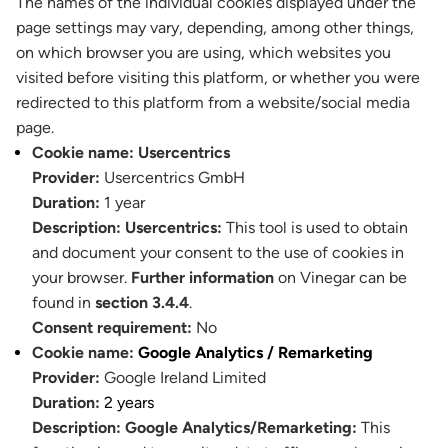
The names of the individual cookies displayed under the
page settings may vary, depending, among other things,
on which browser you are using, which websites you
visited before visiting this platform, or whether you were
redirected to this platform from a website/social media
page.
Cookie name:
Usercentrics
Provider:
Usercentrics GmbH
Duration:
1 year
Description:
Usercentrics:
This tool is used to obtain
and document your consent to the use of cookies in
your browser.
Further information
on Vinegar can be
found in
section 3.4.4
.
Consent requirement:
No
Cookie name:
Google Analytics / Remarketing
Provider:
Google Ireland Limited
Duration:
2 years
Description:
Google Analytics/Remarketing:
This