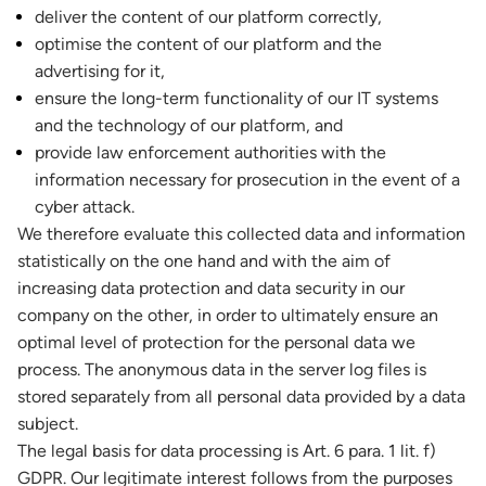
deliver the content of our platform correctly,
optimise the content of our platform and the
advertising for it,
ensure the long-term functionality of our IT systems
and the technology of our platform, and
provide law enforcement authorities with the
information necessary for prosecution in the event of a
cyber attack.
We therefore evaluate this collected data and information
statistically on the one hand and with the aim of
increasing data protection and data security in our
company on the other, in order to ultimately ensure an
optimal level of protection for the personal data we
process. The anonymous data in the server log files is
stored separately from all personal data provided by a data
subject.
The legal basis for data processing is Art. 6 para. 1 lit. f)
GDPR. Our legitimate interest follows from the purposes