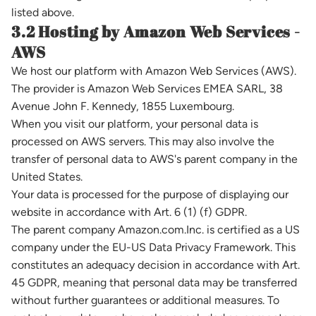
listed above.
3.2 Hosting by Amazon Web Services -
AWS
We host our platform with Amazon Web Services (AWS).
The provider is Amazon Web Services EMEA SARL, 38
Avenue John F. Kennedy, 1855 Luxembourg.
When you visit our platform, your personal data is
processed on AWS servers. This may also involve the
transfer of personal data to AWS's parent company in the
United States.
Your data is processed for the purpose of displaying our
website in accordance with Art. 6 (1) (f) GDPR.
The parent company Amazon.com.Inc. is certified as a US
company under the EU-US Data Privacy Framework. This
constitutes an adequacy decision in accordance with Art.
45 GDPR, meaning that personal data may be transferred
without further guarantees or additional measures. To