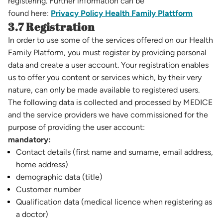
registering. Further information can be
found here:
Privacy Policy Health Family Plattform
3.7 Registration
In order to use some of the services offered on our Health
Family Platform, you must register by providing personal
data and create a user account. Your registration enables
us to offer you content or services which, by their very
nature, can only be made available to registered users.
The following data is collected and processed by MEDICE
and the service providers we have commissioned for the
purpose of providing the user account:
mandatory:
Contact details (first name and surname, email address,
home address)
demographic data (title)
Customer number
Qualification data (medical licence when registering as
a doctor)