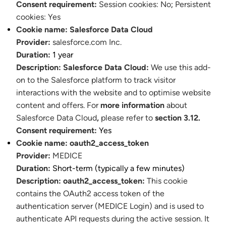
Consent requirement:
Session cookies: No
;
Persistent
cookies: Yes
Cookie name:
Salesforce Data Cloud
Provider:
salesforce.com Inc.
Duration:
1 year
Description:
Salesforce Data Cloud:
We use this add-
on to the Salesforce platform to track visitor
interactions with the website and to optimise website
content and offers. For
more information
about
Salesforce Data Cloud
,
please refer to
section 3.12.
Consent requirement:
Yes
Cookie name:
oauth2_access_token
Provider:
MEDICE
Duration:
Short-term (typically a few minutes)
Description:
oauth2_access_token:
This cookie
contains the OAuth2 access token of the
authentication server (MEDICE Login) and is used to
authenticate API requests during the active session. It