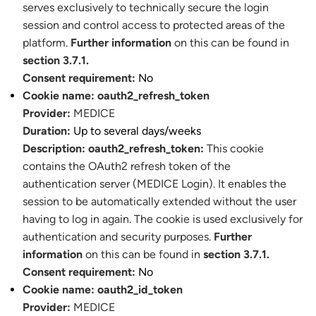
serves exclusively to technically secure the login
session and control access to protected areas of the
platform.
Further information
on this can be found in
section 3.7.1.
Consent requirement:
No
Cookie name:
oauth2_refresh_token
Provider:
MEDICE
Duration:
Up to several days/weeks
Description:
oauth2_refresh_token:
This cookie
contains the OAuth2 refresh token of the
authentication server (MEDICE Login). It enables the
session to be automatically extended without the user
having to log in again. The cookie is used exclusively for
authentication and security purposes.
Further
information
on this can be found in
section 3.7.1.
Consent requirement:
No
Cookie name:
oauth2_id_token
Provider:
MEDICE