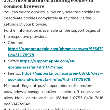
3.4.3 Information on avoiding cookies in
common browsers
You can delete cookies, allow only selected cookies or
deactivate cookies completely at any time via the
settings of your browser.
Further information is available on the support pages of
the respective providers:
Chrome:
https://support.google.com/chrome/answer/95647?
tid=311178978
.
Safari:
https://support.apple.com/en-
gb/guide/safari/sfri11471/mac
Firefox:
https://support.mozilla.org/en-US/kb/clear-
cookies-and-site-data-firefox?tid=311178978
Microsoft Edge: https://support.microsoft.com/en-
us/windows/manage-cookies-in-microsoft-edge-view-
allow-block-delete-and-use-168dab11-0753-043d-7c16-
ede5947fc64d