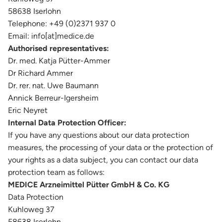
58638 Iserlohn
Telephone: +49 (0)2371 937 0
Email: info[at]medice.de
Authorised representatives:
Dr. med. Katja Pütter-Ammer
Dr Richard Ammer
Dr. rer. nat. Uwe Baumann
Annick Berreur-Igersheim
Eric Neyret
Internal Data Protection Officer:
If you have any questions about our data protection
measures, the processing of your data or the protection of
your rights as a data subject, you can contact our data
protection team as follows:
MEDICE Arzneimittel Pütter GmbH & Co. KG
Data Protection
Kuhloweg 37
58638 Iserlohn