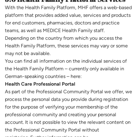
With the Health Family Platform, MHF offers a web-based
platform that provides added value, services and products
for end customers, pharmacies, doctors and practice
teams, as well as MEDICE Health Family staff.
Depending on the country from which you access the
Health Family Platform, these services may vary or some
may not be available.
You can find all information on the individual services of
the Health Family Platform – currently only available in
German-speaking countries – here:
Health Care Professional Portal
As part of the Professional Community Portal we offer, we
process the personal data you provide during registration
for the purpose of verifying your membership of the
professional community and creating your personal
account. It is not possible to view the relevant content on
the Professional Community Portal without