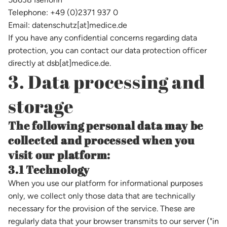
Telephone: +49 (0)2371 937 0
Email: datenschutz[at]medice.de
If you have any confidential concerns regarding data
protection, you can contact our data protection officer
directly at dsb[at]medice.de.
3. Data processing and
storage
The following personal data may be
collected and processed when you
visit our platform:
3.1 Technology
When you use our platform for informational purposes
only, we collect only those data that are technically
necessary for the provision of the service. These are
regularly data that your browser transmits to our server ("in