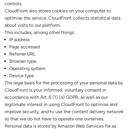
controls.
CloudFront also stores cookies on your computer to
optimise the service. CloudFront collects statistical data
about visits to our platform.
This includes, among other things:
IP address
Page accessed
Referrer URL
Browser type
Operating system
Device type
The legal basis for the processing of your personal data by
CloudFront is your informed, voluntary consent in
accordance with Art. 6 (1) (a) GDPR, as well as our
legitimate interest in using CloudFront to optimise and
improve security, and to use the content delivery network
so that we do not have to operate one ourselves.
Personal data is stored by Amazon Web Services for as