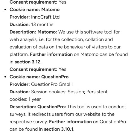
Consent requirement:
Yes
Cookie name:
Matomo
Provider:
InnoCraft Ltd
Duration:
13 months
Description:
Matomo:
We use this software tool for
web analysis, i.e. for the collection, collation and
evaluation of data on the behaviour of visitors to our
platform.
Further information
on Matomo can be found
in
section 3.12.
Consent requirement:
Yes
Cookie name:
QuestionPro
Provider:
QuestionPro GmbH
Duration:
Session cookies:
Session
;
Persistent
cookies: 1 year
Description:
QuestionPro:
This tool is used to conduct
surveys. It redirects users from our website to the
respective survey.
Further information
on QuestionPro
can be found in
section 3.10.1
.