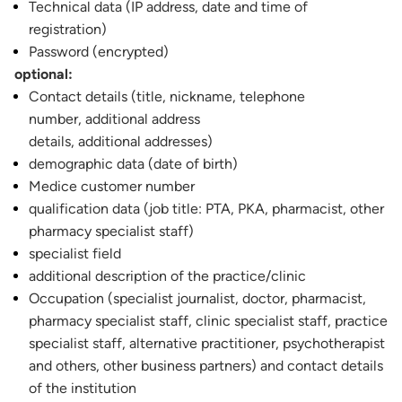
Technical data (IP address, date and time of
registration)
Password (encrypted)
optional:
Contact details (title, nickname, telephone
number, additional address
details, additional addresses)
demographic data (date of birth)
Medice customer number
qualification data (job title: PTA, PKA, pharmacist, other
pharmacy specialist staff)
specialist field
additional description of the practice/clinic
Occupation (specialist journalist, doctor, pharmacist,
pharmacy specialist staff, clinic specialist staff, practice
specialist staff, alternative practitioner, psychotherapist
and others, other business partners) and contact details
of the institution