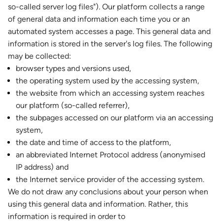
so-called server log files"). Our platform collects a range
of general data and information each time you or an
automated system accesses a page. This general data and
information is stored in the server's log files. The following
may be collected:
browser types and versions used,
the operating system used by the accessing system,
the website from which an accessing system reaches
our platform (so-called referrer),
the subpages accessed on our platform via an accessing
system,
the date and time of access to the platform,
an abbreviated Internet Protocol address (anonymised
IP address) and
the Internet service provider of the accessing system.
We do not draw any conclusions about your person when
using this general data and information. Rather, this
information is required in order to