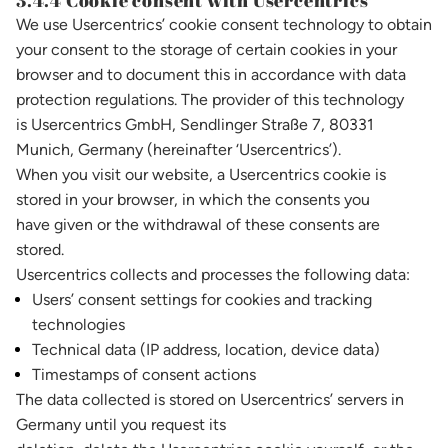
3.4.4 Cookie consent with Usercentrics
We use Usercentrics’ cookie consent technology to obtain
your consent to the storage of certain cookies in your
browser and to document this in accordance with data
protection regulations. The provider of this technology
is Usercentrics GmbH, Sendlinger Straße 7, 80331
Munich, Germany (hereinafter ‘Usercentrics’).
When you visit our website, a Usercentrics cookie is
stored in your browser, in which the consents you
have given or the withdrawal of these consents are
stored.
Usercentrics collects and processes the following data:
Users’ consent settings for cookies and tracking
technologies
Technical data (IP address, location, device data)
Timestamps of consent actions
The data collected is stored on Usercentrics’ servers in
Germany until you request its