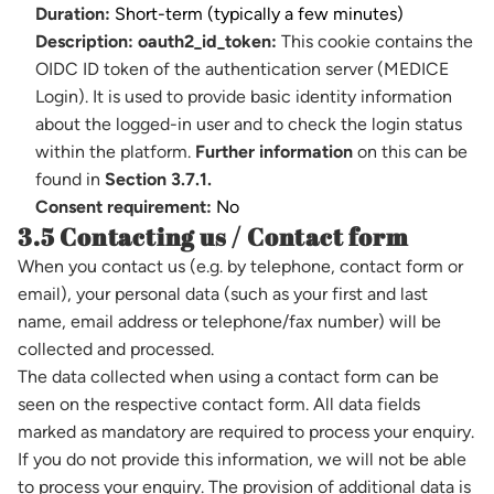
Duration:
Short-term (typically a few minutes)
Description:
oauth2_id_token:
This cookie contains the
OIDC ID token of the authentication server (MEDICE
Login). It is used to provide basic identity information
about the logged-in user and to check the login status
within the platform.
Further information
on this can be
found in
Section 3.7.1.
Consent requirement:
No
3.5 Contacting us / Contact form
When you contact us (e.g. by telephone, contact form or
email), your personal data (such as your first and last
name, email address or telephone/fax number) will be
collected and processed.
The data collected when using a contact form can be
seen on the respective contact form. All data fields
marked as mandatory are required to process your enquiry.
If you do not provide this information, we will not be able
to process your enquiry. The provision of additional data is