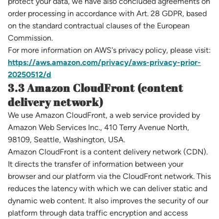
protect your data, we have also concluded agreements on
order processing in accordance with Art. 28 GDPR, based
on the standard contractual clauses of the European
Commission.
For more information on AWS's privacy policy, please visit:
https://aws.amazon.com/privacy/aws-privacy-prior-
20250512/d
3.3 Amazon CloudFront (content
delivery network)
We use Amazon CloudFront, a web service provided by
Amazon Web Services Inc., 410 Terry Avenue North,
98109, Seattle, Washington, USA.
Amazon CloudFront is a content delivery network (CDN).
It directs the transfer of information between your
browser and our platform via the CloudFront network. This
reduces the latency with which we can deliver static and
dynamic web content. It also improves the security of our
platform through data traffic encryption and access