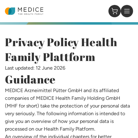
Homepage
0 Items in
Privacy Policy Health
Family Plattform​
Last updated: 12 June 2026
Guidance
MEDICE Arzneimittel Pütter GmbH and its affiliated
companies of MEDICE Health Family Holding GmbH
(MHF for short) take the protection of your personal data
very seriously. The following information is intended to
give you an overview of how your personal data is
processed on our Health Family Platform.
An overview of the individual chapters for better