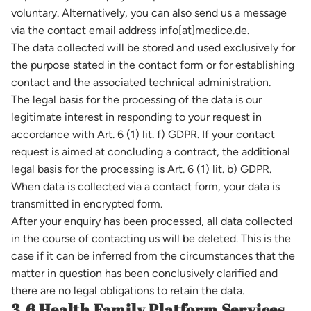
voluntary. Alternatively, you can also send us a message
via the contact email address info[at]medice.de.
The data collected will be stored and used exclusively for
the purpose stated in the contact form or for establishing
contact and the associated technical administration.
The legal basis for the processing of the data is our
legitimate interest in responding to your request in
accordance with Art. 6 (1) lit. f) GDPR. If your contact
request is aimed at concluding a contract, the additional
legal basis for the processing is Art. 6 (1) lit. b) GDPR.
When data is collected via a contact form, your data is
transmitted in encrypted form.
After your enquiry has been processed, all data collected
in the course of contacting us will be deleted. This is the
case if it can be inferred from the circumstances that the
matter in question has been conclusively clarified and
there are no legal obligations to retain the data.
3.6 Health Family Platform Services