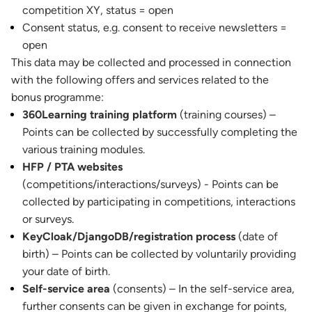
competition XY, status = open
Consent status, e.g. consent to receive newsletters =
open
This data may be collected and processed in connection
with the following offers and services related to the
bonus programme:
360Learning training platform
(training courses) –
Points can be collected by successfully completing the
various training modules.
HFP / PTA websites
(competitions/interactions/surveys) - Points can be
collected by participating in competitions, interactions
or surveys.
KeyCloak/DjangoDB/registration process
(date of
birth) – Points can be collected by voluntarily providing
your date of birth.
Self-service area
(consents) – In the self-service area,
further consents can be given in exchange for points,