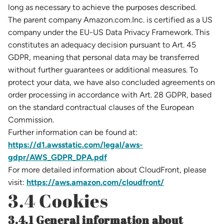
long as necessary to achieve the purposes described.
The parent company Amazon.com.Inc. is certified as a US
company under the EU-US Data Privacy Framework. This
constitutes an adequacy decision pursuant to Art. 45
GDPR, meaning that personal data may be transferred
without further guarantees or additional measures. To
protect your data, we have also concluded agreements on
order processing in accordance with Art. 28 GDPR, based
on the standard contractual clauses of the European
Commission.
Further information can be found at:
https://d1.awsstatic.com/legal/aws-
gdpr/AWS_GDPR_DPA.pdf
For more detailed information about CloudFront, please
visit:
https://aws.amazon.com/cloudfront/
3.4 Cookies
3.4.1 General information about