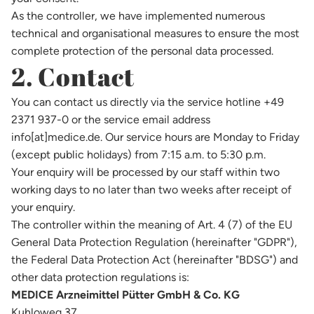
As the controller, we have implemented numerous
technical and organisational measures to ensure the most
complete protection of the personal data processed.
2. Contact
You can contact us directly via the service hotline +49
2371 937-0 or the service email address
info[at]medice.de. Our service hours are Monday to Friday
(except public holidays) from 7:15 a.m. to 5:30 p.m.
Your enquiry will be processed by our staff within two
working days to no later than two weeks after receipt of
your enquiry.
The controller within the meaning of Art. 4 (7) of the EU
General Data Protection Regulation (hereinafter "GDPR"),
the Federal Data Protection Act (hereinafter "BDSG") and
other data protection regulations is:
MEDICE Arzneimittel Pütter GmbH & Co. KG
Kuhloweg 37