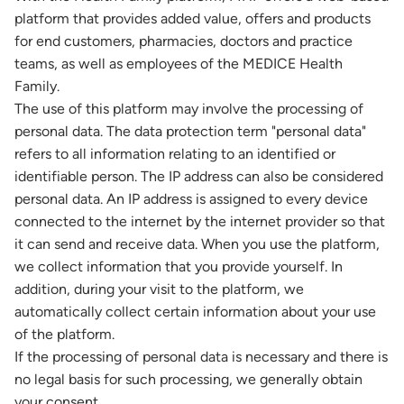
platform that provides added value, offers and products
for end customers, pharmacies, doctors and practice
teams, as well as employees of the MEDICE Health
Family.
The use of this platform may involve the processing of
personal data. The data protection term "personal data"
refers to all information relating to an identified or
identifiable person. The IP address can also be considered
personal data. An IP address is assigned to every device
connected to the internet by the internet provider so that
it can send and receive data. When you use the platform,
we collect information that you provide yourself. In
addition, during your visit to the platform, we
automatically collect certain information about your use
of the platform.
If the processing of personal data is necessary and there is
no legal basis for such processing, we generally obtain
your consent.