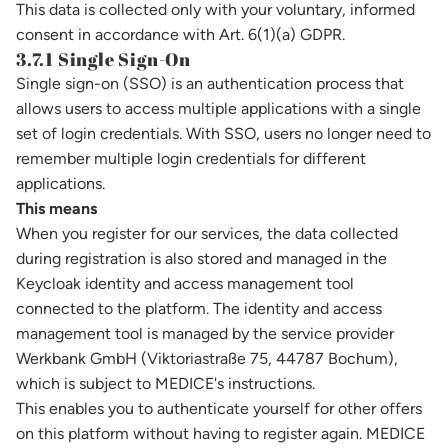
This data is collected only with your voluntary, informed
consent in accordance with Art. 6(1)(a) GDPR.
3.7.1 Single Sign-On
Single sign-on (SSO) is an authentication process that
allows users to access multiple applications with a single
set of login credentials. With SSO, users no longer need to
remember multiple login credentials for different
applications.
This means
When you register for our services, the data collected
during registration is also stored and managed in the
Keycloak identity and access management tool
connected to the platform. The identity and access
management tool is managed by the service provider
Werkbank GmbH (Viktoriastraße 75, 44787 Bochum),
which is subject to MEDICE's instructions.
This enables you to authenticate yourself for other offers
on this platform without having to register again. MEDICE