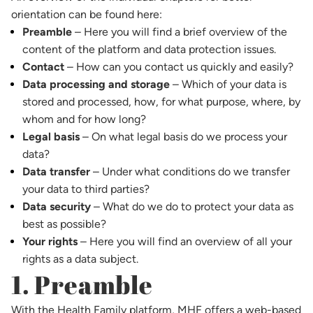
orientation can be found here:
Preamble
– Here you will find a brief overview of the
content of the platform and data protection issues.
Contact
– How can you contact us quickly and easily?
Data processing and storage
– Which of your data is
stored and processed, how, for what purpose, where, by
whom and for how long?
Legal basis
– On what legal basis do we process your
data?
Data transfer
– Under what conditions do we transfer
your data to third parties?
Data security
– What do we do to protect your data as
best as possible?
Your rights
– Here you will find an overview of all your
rights as a data subject.
1. Preamble
With the Health Family platform, MHF offers a web-based