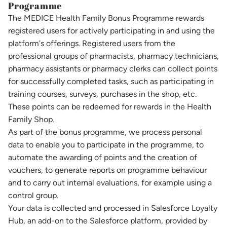
Programme
The MEDICE Health Family Bonus Programme rewards
registered users for actively participating in and using the
platform's offerings. Registered users from the
professional groups of pharmacists, pharmacy technicians,
pharmacy assistants or pharmacy clerks can collect points
for successfully completed tasks, such as participating in
training courses, surveys, purchases in the shop, etc.
These points can be redeemed for rewards in the Health
Family Shop.
As part of the bonus programme, we process personal
data to enable you to participate in the programme, to
automate the awarding of points and the creation of
vouchers, to generate reports on programme behaviour
and to carry out internal evaluations, for example using a
control group.
Your data is collected and processed in Salesforce Loyalty
Hub, an add-on to the Salesforce platform, provided by