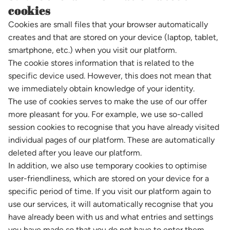
cookies
Cookies are small files that your browser automatically
creates and that are stored on your device (laptop, tablet,
smartphone, etc.) when you visit our platform.
The cookie stores information that is related to the
specific device used. However, this does not mean that
we immediately obtain knowledge of your identity.
The use of cookies serves to make the use of our offer
more pleasant for you. For example, we use so-called
session cookies to recognise that you have already visited
individual pages of our platform. These are automatically
deleted after you leave our platform.
In addition, we also use temporary cookies to optimise
user-friendliness, which are stored on your device for a
specific period of time. If you visit our platform again to
use our services, it will automatically recognise that you
have already been with us and what entries and settings
you have made so that you do not have to enter them