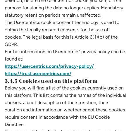
deletion, delete the Usercentrics cookie yourself, or the
purpose for storing the data no longer applies. Mandatory
statutory retention periods remain unaffected.
The Usercentrics cookie consent technology is used to
obtain the legally required consents for the use of
cookies. The legal basis for this is Article 6(1)(c) of the
GDPR.
Further information on Usercentrics’ privacy policy can be
found at:
https://usercentrics.com/privacy-policy/
https://trust.usercentrics.com/
3.4.5 Cookies used on this platform
Below you will find a list of the cookies currently used on
this platform. This list contains the names of the individual
cookies, a brief description of their function, their
duration and information on whether or not these cookies
require consent in accordance with the EU Cookie
Directive.