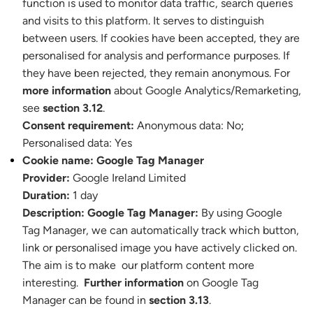
function is used to monitor data traffic, search queries
and visits to this platform. It serves to distinguish
between users. If cookies have been accepted, they are
personalised for analysis and performance purposes. If
they have been rejected, they remain anonymous. For
more information
about Google Analytics/Remarketing,
see
section 3.12
.
Consent requirement:
Anonymous data: No
;
Personalised data: Yes
Cookie name:
Google Tag Manager
Provider:
Google Ireland Limited
Duration:
1 day
Description:
Google Tag Manager:
By using Google
Tag Manager, we can automatically track which button,
link or personalised image you have actively clicked on.
The aim is to make our platform content more
interesting.
Further information
on Google Tag
Manager can be found in
section 3.13
.