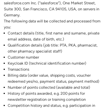
salesforce.com Inc. ("salesforce"), One Market Street,
Suite 300, San Francisco, CA 94105, USA, on servers in
Germany.
The following data will be collected and processed from
you:
Contact details (title, first name and surname, private
email address, date of birth, etc.)
Qualification details (job title: PTA, PKA, pharmacist,
other pharmacy specialist staff)
Customer number
Keycloak ID (technical identification number)
Transactions
Billing data (order value, shipping costs, voucher
redeemed yes/no, payment status, payment method)
Number of points collected (available and total)
History of points awarded, e.g. 200 points for
newsletter registration or training completion
Competition history and status, e.g. participation in