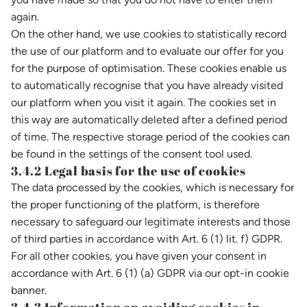
again.
On the other hand, we use cookies to statistically record
the use of our platform and to evaluate our offer for you
for the purpose of optimisation. These cookies enable us
to automatically recognise that you have already visited
our platform when you visit it again. The cookies set in
this way are automatically deleted after a defined period
of time. The respective storage period of the cookies can
be found in the settings of the consent tool used.
3.4.2 Legal basis for the use of cookies
The data processed by the cookies, which is necessary for
the proper functioning of the platform, is therefore
necessary to safeguard our legitimate interests and those
of third parties in accordance with Art. 6 (1) lit. f) GDPR.
For all other cookies, you have given your consent in
accordance with Art. 6 (1) (a) GDPR via our opt-in cookie
banner.