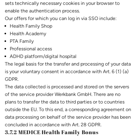
sets technically necessary cookies in your browser to
enable the authentication process.
Our offers for which you can log in via SSO include:
Health Family Shop
Health Academy
PTA Family
Professional access
ADHD platform/digital hospital
The legal basis for the transfer and processing of your data
is your voluntary consent in accordance with Art. 6 (1) (a)
GDPR.
The data collected is processed and stored on the servers
of the service provider Werkbank GmbH. There are no
plans to transfer the data to third parties or to countries
outside the EU. To this end, a corresponding agreement on
data processing on behalf of the service provider has been
concluded in accordance with Art. 28 GDPR.
3.7.2 MEDICE Health Family Bonus