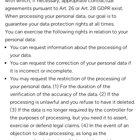
with which, if necessary, appropriate contractual
agreements pursuant to Art. 26 or Art. 28 GDPR exist.
When processing your personal data, our goal is to
guarantee your data protection rights at all times.
You can exercise the following rights in relation to your
personal data:
You can request information about the processing of
your data.
You can request the correction of your personal data if
it is incorrect or incomplete.
You may request the restriction of the processing of
your personal data. (1) For the duration of the
verification of the accuracy of the data. (2) If the
processing is unlawful and you refuse to have it deleted.
(3) If the data is no longer required by the controller for
the purposes of processing, but you need it to assert,
exercise or defend legal claims. (4) In the event of an
objection to data processing, as long as the