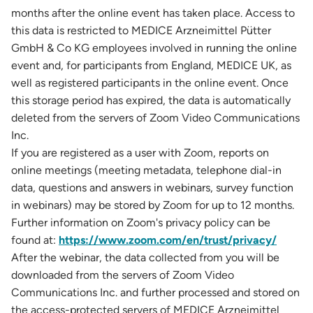
months after the online event has taken place. Access to
this data is restricted to MEDICE Arzneimittel Pütter
GmbH & Co KG employees involved in running the online
event and, for participants from England, MEDICE UK, as
well as registered participants in the online event. Once
this storage period has expired, the data is automatically
deleted from the servers of Zoom Video Communications
Inc.
If you are registered as a user with Zoom, reports on
online meetings (meeting metadata, telephone dial-in
data, questions and answers in webinars, survey function
in webinars) may be stored by Zoom for up to 12 months.
Further information on Zoom's privacy policy can be
found at:
https://www.zoom.com/en/trust/privacy/
After the webinar, the data collected from you will be
downloaded from the servers of Zoom Video
Communications Inc. and further processed and stored on
the access-protected servers of MEDICE Arzneimittel