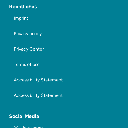
Rechtliches
Imprint
Privacy policy
Privacy Center
Terms of use
Accessibility Statement
Accessibility Statement
Social Media
Instagram