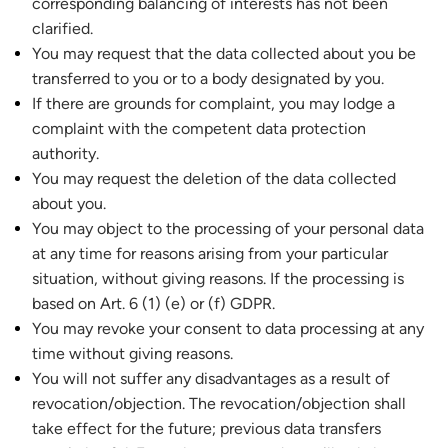
corresponding balancing of interests has not been
clarified.
You may request that the data collected about you be
transferred to you or to a body designated by you.
If there are grounds for complaint, you may lodge a
complaint with the competent data protection
authority.
You may request the deletion of the data collected
about you.
You may object to the processing of your personal data
at any time for reasons arising from your particular
situation, without giving reasons. If the processing is
based on Art. 6 (1) (e) or (f) GDPR.
You may revoke your consent to data processing at any
time without giving reasons.
You will not suffer any disadvantages as a result of
revocation/objection. The revocation/objection shall
take effect for the future; previous data transfers