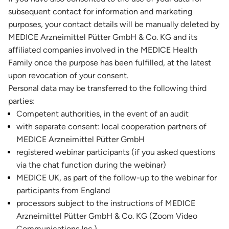
subsequent contact for information and marketing
purposes, your contact details will be manually deleted by
MEDICE Arzneimittel Pütter GmbH & Co. KG and its
affiliated companies involved in the MEDICE Health
Family once the purpose has been fulfilled, at the latest
upon revocation of your consent.
Personal data may be transferred to the following third
parties:
Competent authorities, in the event of an audit
with separate consent: local cooperation partners of
MEDICE Arzneimittel Pütter GmbH
registered webinar participants (if you asked questions
via the chat function during the webinar)
MEDICE UK, as part of the follow-up to the webinar for
participants from England
processors subject to the instructions of MEDICE
Arzneimittel Pütter GmbH & Co. KG (Zoom Video
Communications Inc.)