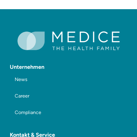
Unternehmen
News
Career
Compliance
Kontakt & Service