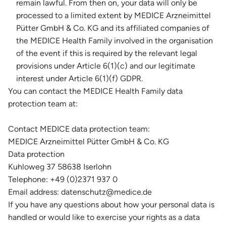
remain lawful. From then on, your data will only be
processed to a limited extent by MEDICE Arzneimittel
Pütter GmbH & Co. KG and its affiliated companies of
the MEDICE Health Family involved in the organisation
of the event if this is required by the relevant legal
provisions under Article 6(1)(c) and our legitimate
interest under Article 6(1)(f) GDPR.
You can contact the MEDICE Health Family data
protection team at:
Contact MEDICE data protection team:
MEDICE Arzneimittel Pütter GmbH & Co. KG
Data protection
Kuhloweg 37 58638 Iserlohn
Telephone: +49 (0)2371 937 0
Email address: datenschutz@medice.de
If you have any questions about how your personal data is
handled or would like to exercise your rights as a data