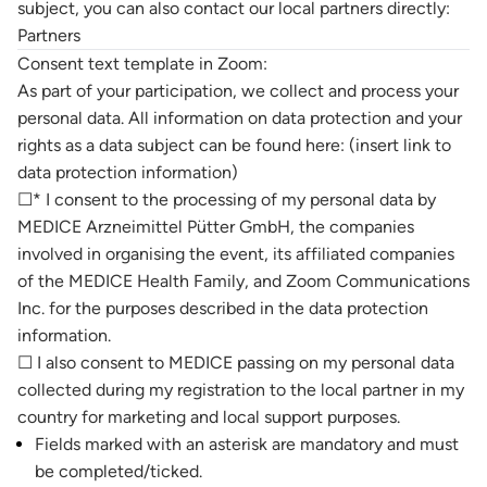
subject, you can also contact our local partners directly:
Partners
Consent text template in Zoom:
As part of your participation, we collect and process your
personal data. All information on data protection and your
rights as a data subject can be found here: (insert link to
data protection information)
☐* I consent to the processing of my personal data by
MEDICE Arzneimittel Pütter GmbH, the companies
involved in organising the event, its affiliated companies
of the MEDICE Health Family, and Zoom Communications
Inc. for the purposes described in the data protection
information.
☐ I also consent to MEDICE passing on my personal data
collected during my registration to the local partner in my
country for marketing and local support purposes.
Fields marked with an asterisk are mandatory and must
be completed/ticked.