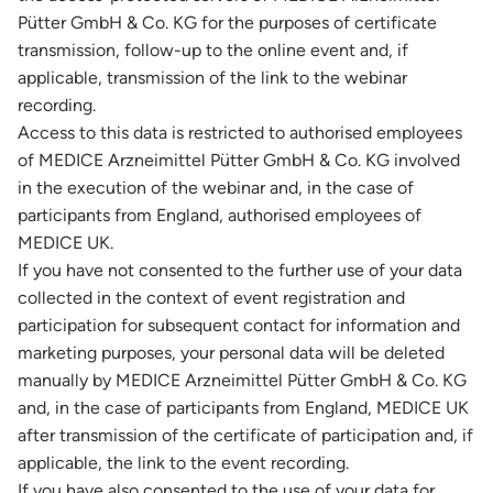
Pütter GmbH & Co. KG for the purposes of certificate
transmission, follow-up to the online event and, if
applicable, transmission of the link to the webinar
recording.
Access to this data is restricted to authorised employees
of MEDICE Arzneimittel Pütter GmbH & Co. KG involved
in the execution of the webinar and, in the case of
participants from England, authorised employees of
MEDICE UK.
If you have not consented to the further use of your data
collected in the context of event registration and
participation for subsequent contact for information and
marketing purposes, your personal data will be deleted
manually by MEDICE Arzneimittel Pütter GmbH & Co. KG
and, in the case of participants from England, MEDICE UK
after transmission of the certificate of participation and, if
applicable, the link to the event recording.
If you have also consented to the use of your data for