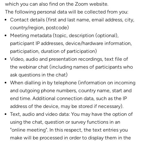
which you can also find on the Zoom website.
The following personal data will be collected from you:
Contact details (first and last name, email address, city,
country/region, postcode)
Meeting metadata (topic, description (optional),
participant IP addresses, device/hardware information,
participation, duration of participation)
Video, audio and presentation recordings, text file of
the webinar chat (including names of participants who
ask questions in the chat)
When dialling in by telephone (information on incoming
and outgoing phone numbers, country name, start and
end time. Additional connection data, such as the IP
address of the device, may be stored if necessary).
Text, audio and video data: You may have the option of
using the chat, question or survey functions in an
"online meeting". In this respect, the text entries you
make will be processed in order to display them in the