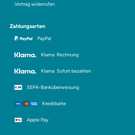
Vertrag widerrufen
Zahlungsarten
PayPal
Klarna: Rechnung
Klarna: Sofort bezahlen
SEPA-Banküberweisung
Kreditkarte
Apple Pay