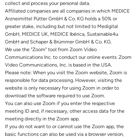
collect and process your personal data.
Affiliated companies are all companies in which MEDICE
Arzneimittel Pütter GmbH & Co. KG holds a 50% or
greater stake, including but not limited to Medigital
GmbH, MEDICE UK, MEDICE Ibérica, Sustainable4u
GmbH and Schaper & Brümmer GmbH & Co. KG.
We use the "Zoom" tool from Zoom Video
Communications Inc. to conduct our online events. Zoom
Video Communications, Inc. is based in the USA.
Please note: When you visit the Zoom website, Zoom is
responsible for data processing. However, visiting the
website is only necessary for using Zoom in order to
download the software required to use Zoom.
You can also use Zoom if you enter the respective
meeting ID and, if necessary, other access data for the
meeting directly in the Zoom app.
If you do not want to or cannot use the Zoom app, the
basic functions can also be used via a browser version,