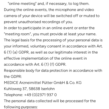
"online meeting" and, if necessary, to log them.
During the online events, the microphone and video
camera of your device will be switched off or muted to
prevent unauthorised recordings of you.
In order to participate in an online event or enter the
"meeting room", you must provide at least your name.
The legal basis for the processing of your personal data is
your informed, voluntary consent in accordance with Art.
6 (1) (a) GDPR, as well as our legitimate interest in the
effective implementation of the online event in
accordance with Art. 6 (1) (f) GDPR.
Responsible body for data protection in accordance with
the GDPR:
MEDICE Arzneimittel Pütter GmbH & Co. KG
Kuhloweg 37, 58638 Iserlohn
Telephone: +49 (0)2371 937 0
The personal data collected will be processed for the
following purposes: