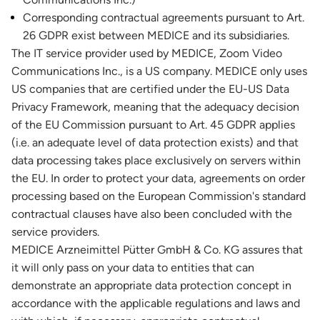
Corresponding contractual agreements pursuant to Art.
26 GDPR exist between MEDICE and its subsidiaries.
The IT service provider used by MEDICE, Zoom Video
Communications Inc., is a US company. MEDICE only uses
US companies that are certified under the EU-US Data
Privacy Framework, meaning that the adequacy decision
of the EU Commission pursuant to Art. 45 GDPR applies
(i.e. an adequate level of data protection exists) and that
data processing takes place exclusively on servers within
the EU. In order to protect your data, agreements on order
processing based on the European Commission's standard
contractual clauses have also been concluded with the
service providers.
MEDICE Arzneimittel Pütter GmbH & Co. KG assures that
it will only pass on your data to entities that can
demonstrate an appropriate data protection concept in
accordance with the applicable regulations and laws and