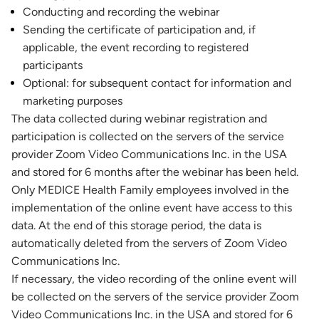
Conducting and recording the webinar
Sending the certificate of participation and, if
applicable, the event recording to registered
participants
Optional: for subsequent contact for information and
marketing purposes
The data collected during webinar registration and
participation is collected on the servers of the service
provider Zoom Video Communications Inc. in the USA
and stored for 6 months after the webinar has been held.
Only MEDICE Health Family employees involved in the
implementation of the online event have access to this
data. At the end of this storage period, the data is
automatically deleted from the servers of Zoom Video
Communications Inc.
If necessary, the video recording of the online event will
be collected on the servers of the service provider Zoom
Video Communications Inc. in the USA and stored for 6