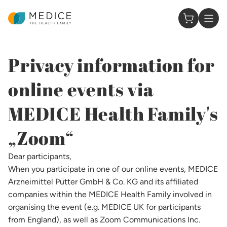
Homepage
0 Items in
Privacy information for
online events via
MEDICE Health Family's
„Zoom“​
Dear participants,
When you participate in one of our online events, MEDICE
Arzneimittel Pütter GmbH & Co. KG and its affiliated
companies within the MEDICE Health Family involved in
organising the event (e.g. MEDICE UK for participants
from England), as well as Zoom Communications Inc.