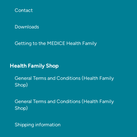
Contact
Downloads
Getting to the MEDICE Health Family
Health Family Shop
General Terms and Conditions (Health Family
Shop)
General Terms and Conditions (Health Family
Shop)
Shipping information