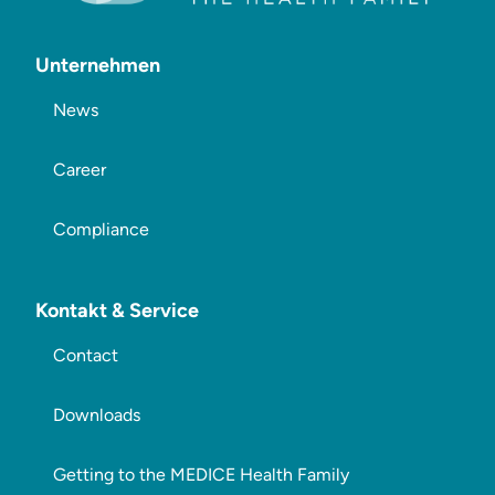
Unternehmen
News
Career
Compliance
Kontakt & Service
Contact
Downloads
Getting to the MEDICE Health Family