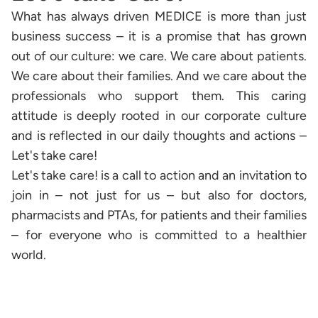
What has always driven MEDICE is more than just
business success – it is a promise that has grown
out of our culture: we care. We care about patients.
We care about their families. And we care about the
professionals who support them. This caring
attitude is deeply rooted in our corporate culture
and is reflected in our daily thoughts and actions –
Let's take care!
Let's take care! is a call to action and an invitation to
join in – not just for us – but also for doctors,
pharmacists and PTAs, for patients and their families
– for everyone who is committed to a healthier
world.