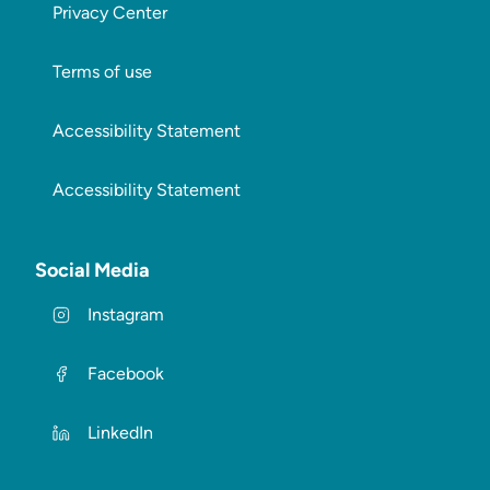
Privacy Center
Terms of use
Accessibility Statement
Accessibility Statement
Social Media
Instagram
Facebook
LinkedIn