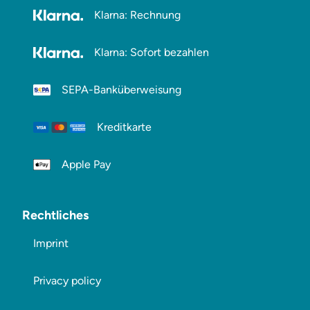
Klarna: Rechnung
Klarna: Sofort bezahlen
SEPA-Banküberweisung
Kreditkarte
Apple Pay
Rechtliches
Imprint
Privacy policy