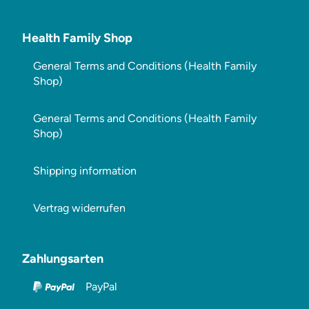
Health Family Shop
General Terms and Conditions (Health Family
Shop)
General Terms and Conditions (Health Family
Shop)
Shipping information
Vertrag widerrufen
Zahlungsarten
PayPal