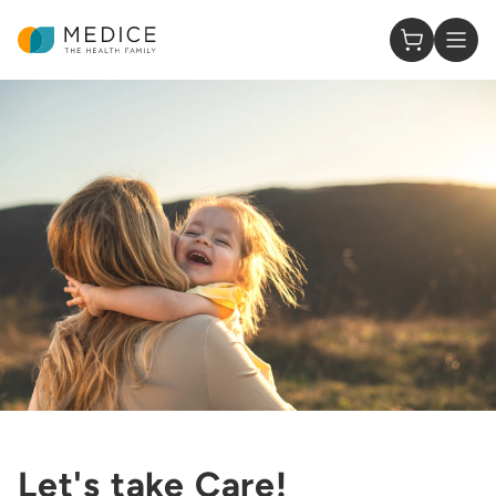
Homepage
0 Items in
Let's take Care!